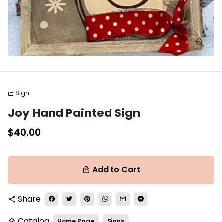
Sign
folder
Joy Hand Painted Sign
$40.00
Add to Cart
local_mall
Share
share
Catalog
Home Page
Signs
layers