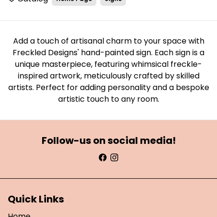
Add a touch of artisanal charm to your space with
Freckled Designs' hand-painted sign. Each sign is a
unique masterpiece, featuring whimsical freckle-
inspired artwork, meticulously crafted by skilled
artists. Perfect for adding personality and a bespoke
artistic touch to any room.
Follow-us on social media!
Quick Links
Home