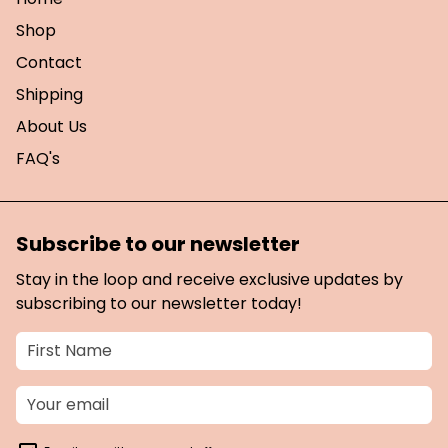
Shop
Contact
Shipping
About Us
FAQ's
Subscribe to our newsletter
Stay in the loop and receive exclusive updates by
subscribing to our newsletter today!