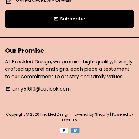
Email me with news and offers
Subscribe
email
Our Promise
At Freckled Design, we promise high-quality, lovingly
crafted apparel and signs, each piece a testament
to our commitment to artistry and family values.
amy51613@outlook.com
email
Copyright © 2026
Freckled Design
| Powered by
Shopify
| Powered by
Debutify
Payment
methods