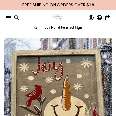
Skip
FREE SHIPING ON ORDERS OVER $75
to
0
content
menu
search
account_circle
language
local_mall
Joy Hand Painted Sign
home
keyboard_arrow_right