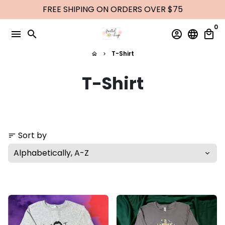
Skip
FREE SHIPING ON ORDERS OVER $75
to
0
content
menu
search
account_circle
language
local_mall
T-Shirt
home
keyboard_arrow_right
T-Shirt
Sort by
sort