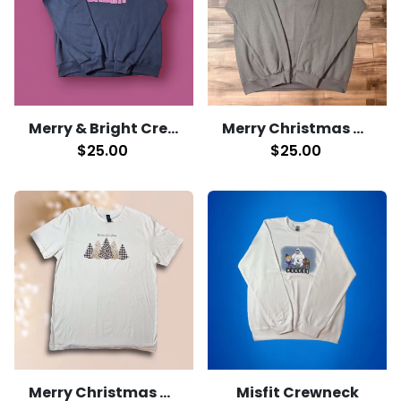
Merry & Bright Crewneck
Merry Christmas Crewneck
$25.00
$25.00
Merry Christmas T-shirt
Misfit Crewneck