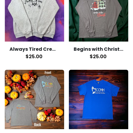
Always Tired Crewneck
Begins with Christ Long Sleeve T-Shirt
$25.00
$25.00