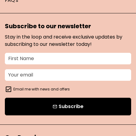
FAQ's
Subscribe to our newsletter
Stay in the loop and receive exclusive updates by
subscribing to our newsletter today!
Email me with news and offers
Subscribe
email