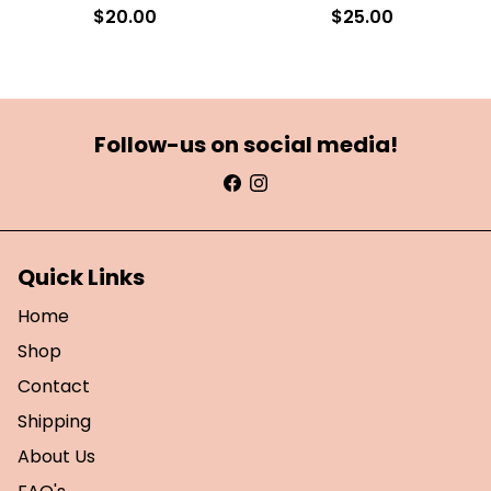
$20.00
$25.00
Follow-us on social media!
Quick Links
Home
Shop
Contact
Shipping
About Us