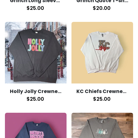
Grinch Quote T-shirt
Grinch Long Sleeve T-Shirt
$20.00
$25.00
Holly Jolly Crewneck
KC Chiefs Crewneck
$25.00
$25.00