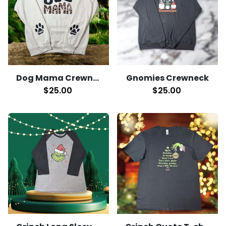
Dog Mama Crewneck
Gnomies Crewneck
$25.00
$25.00