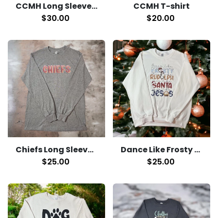
CCMH Long Sleeve T-Shirt
CCMH T-shirt
$30.00
$20.00
Chiefs Long Sleeve T-Shirt
Dance Like Frosty Crewneck
$25.00
$25.00